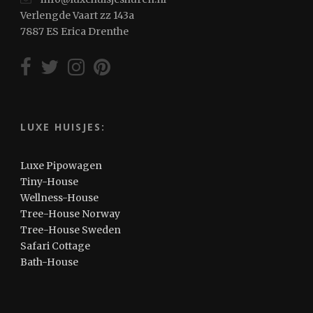
Verlengde Vaart zz 143a
7887 ES Erica Drenthe
LUXE HUISJES:
Luxe Pipowagen
Tiny-House
Wellness-House
Tree-House Norway
Tree-House Sweden
Safari Cottage
Bath-House