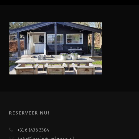
RESERVEER NU!
+31 6 1436 3384
info@luxehuisjeshuren.nl