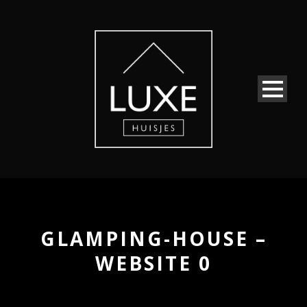
GLAMPING-HOUSE –
WEBSITE 0