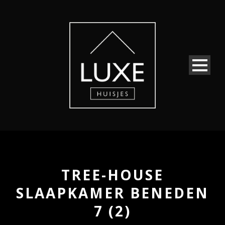
TREE-HOUSE
SLAAPKAMER BENEDEN
7 (2)