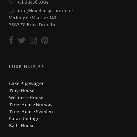
+31 6 1436 3384
info@luxehuisjeshuren.nl
Verlengde Vaart zz 143a
7887 ES Erica Drenthe
LUXE HUISJES:
Luxe Pipowagen
Tiny-House
Wellness-House
Tree-House Norway
Tree-House Sweden
Safari Cottage
Bath-House