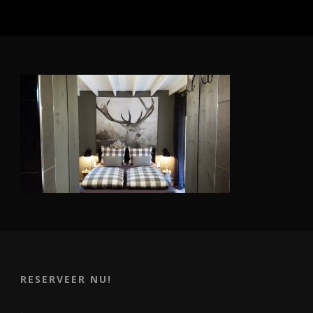
RESERVEER NU!