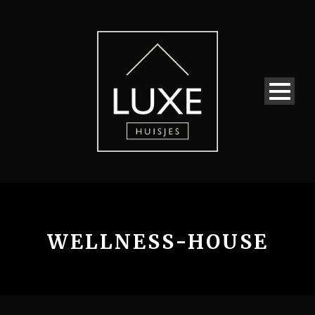
WELLNESS-HOUSE