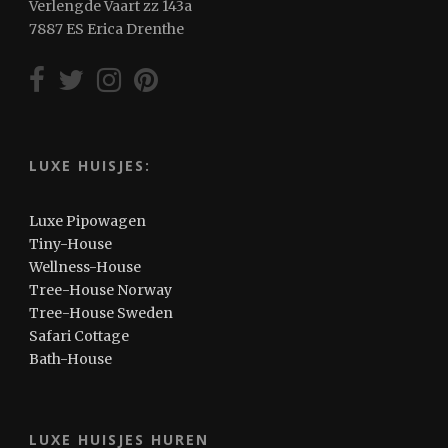
Verlengde Vaart zz 143a
7887 ES Erica Drenthe
LUXE HUISJES:
Luxe Pipowagen
Tiny-House
Wellness-House
Tree-House Norway
Tree-House Sweden
Safari Cottage
Bath-House
LUXE HUISJES HUREN