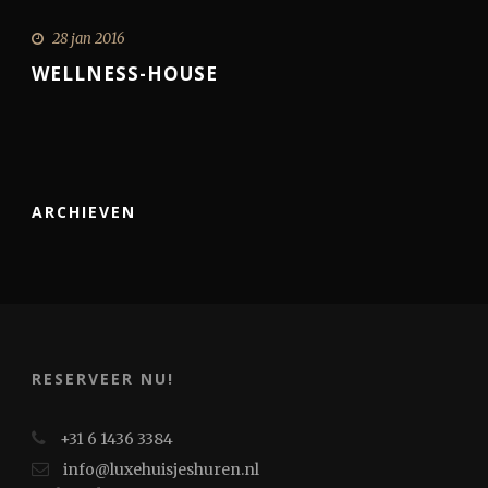
28 jan 2016
WELLNESS-HOUSE
ARCHIEVEN
RESERVEER NU!
+31 6 1436 3384
info@luxehuisjeshuren.nl