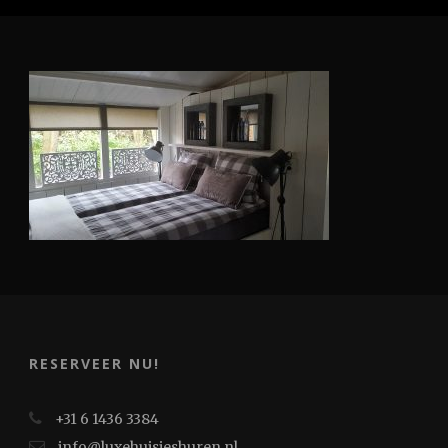
RESERVEER NU!
+31 6 1436 3384
info@luxehuisjeshuren.nl