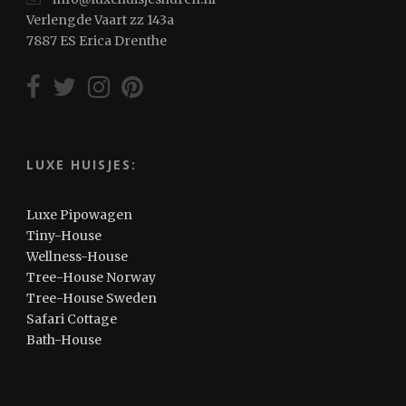
Verlengde Vaart zz 143a
7887 ES Erica Drenthe
LUXE HUISJES:
Luxe Pipowagen
Tiny-House
Wellness-House
Tree-House Norway
Tree-House Sweden
Safari Cottage
Bath-House