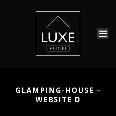
GLAMPING-HOUSE –
WEBSITE D