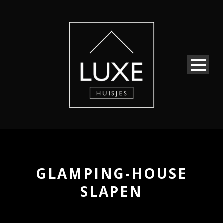
GLAMPING-HOUSE
SLAPEN