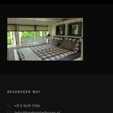
RESERVEER NU!
+31 6 1436 3384
info@luxehuisjeshuren.nl