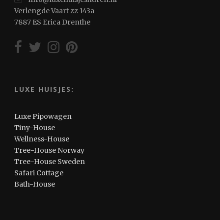
Verlengde Vaart zz 143a
7887 ES Erica Drenthe
LUXE HUISJES:
Luxe Pipowagen
Tiny-House
Wellness-House
Tree-House Norway
Tree-House Sweden
Safari Cottage
Bath-House