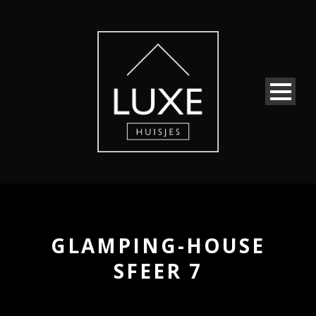
GLAMPING-HOUSE
SFEER 7