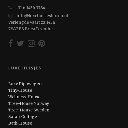
+31 6 1436 3384
info@luxehuisjeshuren.nl
Verlengde Vaart zz 143a
7887 ES Erica Drenthe
LUXE HUISJES:
Luxe Pipowagen
Tiny-House
Wellness-House
Tree-House Norway
Tree-House Sweden
Safari Cottage
Bath-House