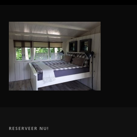
RESERVEER NU!