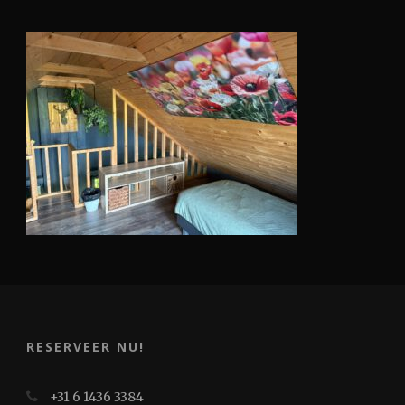
RESERVEER NU!
+31 6 1436 3384