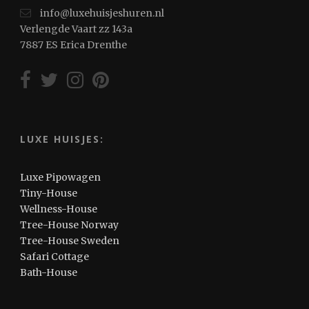
info@luxehuisjeshuren.nl
Verlengde Vaart zz 143a
7887 ES Erica Drenthe
LUXE HUISJES:
Luxe Pipowagen
Tiny-House
Wellness-House
Tree-House Norway
Tree-House Sweden
Safari Cottage
Bath-House