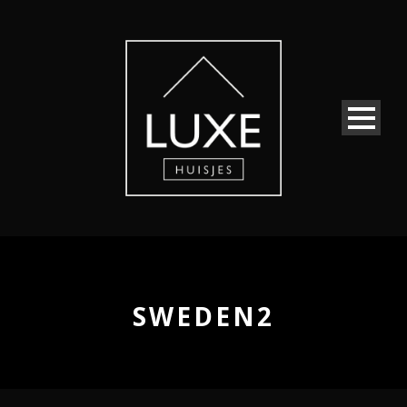
SWEDEN2