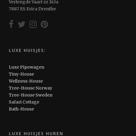
Verlengde Vaart zz 143a
7887 ES Erica Drenthe
LUXE HUISJES:
Luxe Pipowagen
Tiny-House
Wellness-House
Tree-House Norway
Tree-House Sweden
Safari Cottage
Bath-House
LUXE HUISJES HUREN