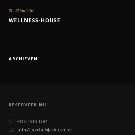
28 jan 2016
WELLNESS-HOUSE
ARCHIEVEN
RESERVEER NU!
+31 6 1436 3384
info@luxehuisjeshuren.nl