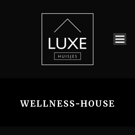
WELLNESS-HOUSE