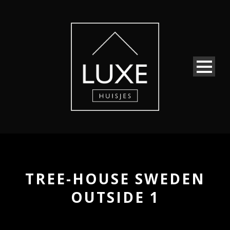
TREE-HOUSE SWEDEN
OUTSIDE 1