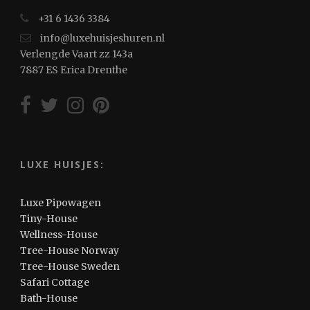
+31 6 1436 3384
info@luxehuisjeshuren.nl
Verlengde Vaart zz 143a
7887 ES Erica Drenthe
LUXE HUISJES:
Luxe Pipowagen
Tiny-House
Wellness-House
Tree-House Norway
Tree-House Sweden
Safari Cottage
Bath-House