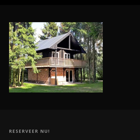
RESERVEER NU!