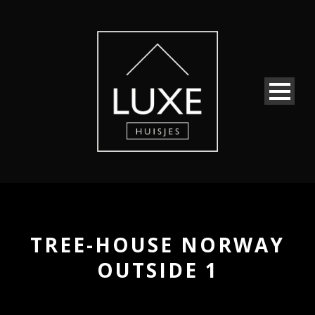
TREE-HOUSE NORWAY
OUTSIDE 1