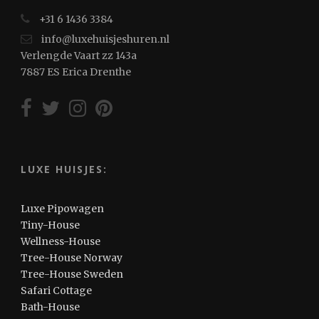
+31 6 1436 3384
info@luxehuisjeshuren.nl
Verlengde Vaart zz 143a
7887 ES Erica Drenthe
LUXE HUISJES:
Luxe Pipowagen
Tiny-House
Wellness-House
Tree-House Norway
Tree-House Sweden
Safari Cottage
Bath-House