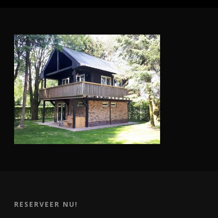
RESERVEER NU!