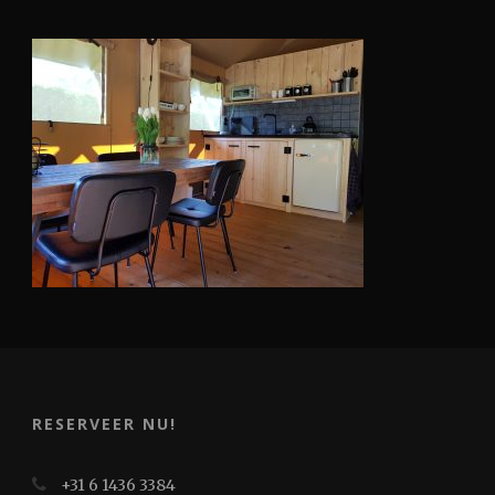
RESERVEER NU!
+31 6 1436 3384