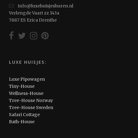
info@luxehuisjeshuren.nl
Verlengde Vaart zz 143a
7887 ES Erica Drenthe
LUXE HUISJES:
Luxe Pipowagen
Tiny-House
Wellness-House
Tree-House Norway
Tree-House Sweden
Safari Cottage
Bath-House