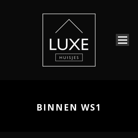
BINNEN WS1