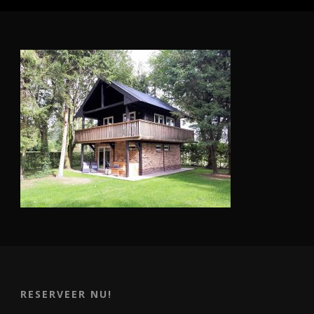
RESERVEER NU!