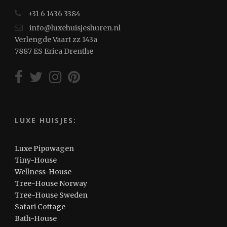
+31 6 1436 3384
info@luxehuisjeshuren.nl
Verlengde Vaart zz 143a
7887 ES Erica Drenthe
LUXE HUISJES:
Luxe Pipowagen
Tiny-House
Wellness-House
Tree-House Norway
Tree-House Sweden
Safari Cottage
Bath-House