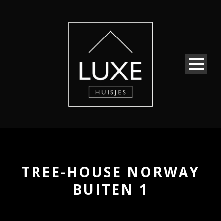
TREE-HOUSE NORWAY
BUITEN 1