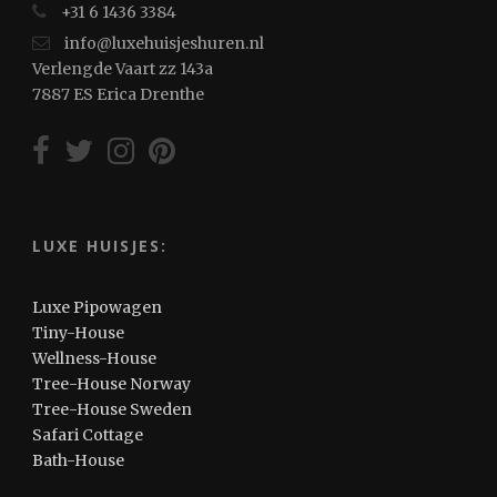
+31 6 1436 3384
info@luxehuisjeshuren.nl
Verlengde Vaart zz 143a
7887 ES Erica Drenthe
LUXE HUISJES:
Luxe Pipowagen
Tiny-House
Wellness-House
Tree-House Norway
Tree-House Sweden
Safari Cottage
Bath-House