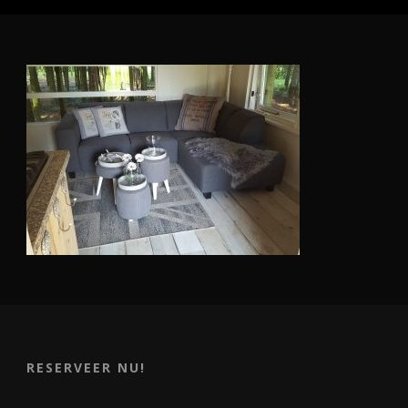
RESERVEER NU!