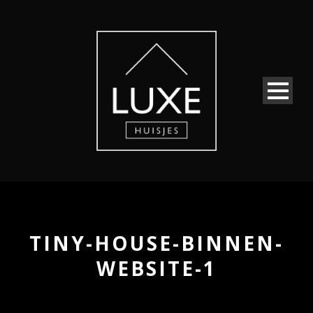
TINY-HOUSE-BINNEN-
WEBSITE-1