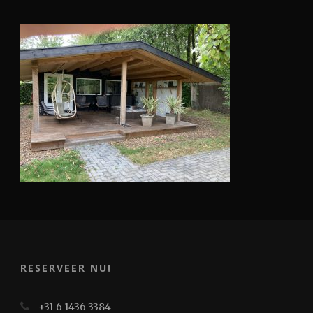
RESERVEER NU!
+31 6 1436 3384