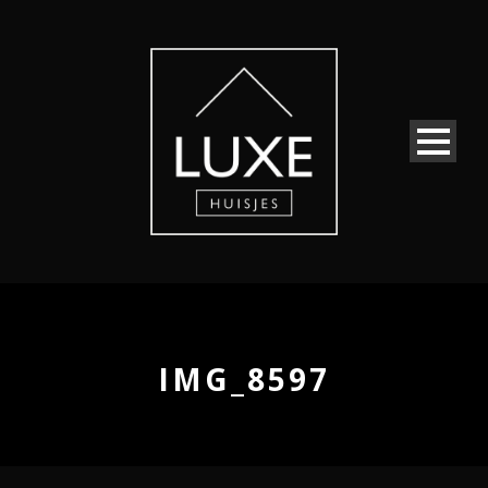
IMG_8597