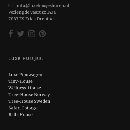
info@luxehuisjeshuren.nl
Verlengde Vaart zz 143a
7887 ES Erica Drenthe
LUXE HUISJES:
Luxe Pipowagen
Tiny-House
Wellness-House
Tree-House Norway
Tree-House Sweden
Safari Cottage
Bath-House