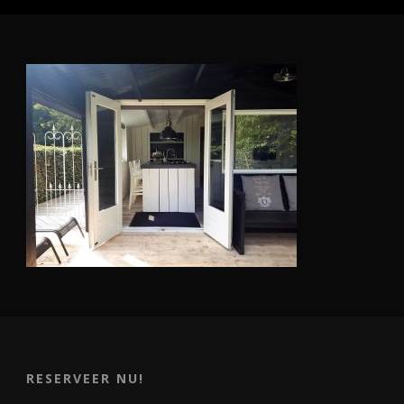
RESERVEER NU!