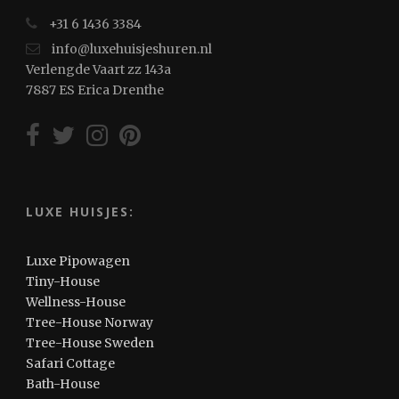
+31 6 1436 3384
info@luxehuisjeshuren.nl
Verlengde Vaart zz 143a
7887 ES Erica Drenthe
LUXE HUISJES:
Luxe Pipowagen
Tiny-House
Wellness-House
Tree-House Norway
Tree-House Sweden
Safari Cottage
Bath-House