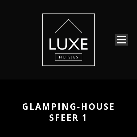
GLAMPING-HOUSE
SFEER 1